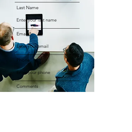
Last Name
Email
Phone
Comments