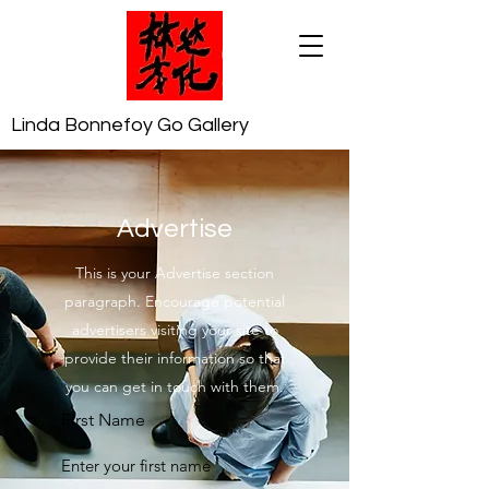
Linda Bonnefoy Go Gallery
Advertise
This is your Advertise section
paragraph. Encourage potential
advertisers visiting your site to
provide their information so that
you can get in touch with them.
First Name