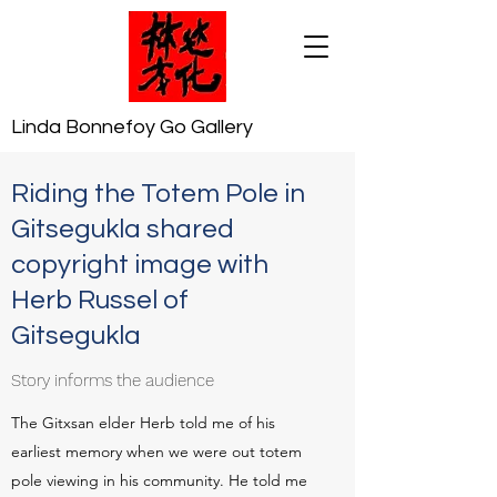
Linda Bonnefoy Go Gallery
Riding the Totem Pole in
Gitsegukla shared
copyright image with
Herb Russel of
Gitsegukla
Story informs the audience
The Gitxsan elder Herb told me of his
earliest memory when we were out totem
pole viewing in his community. He told me