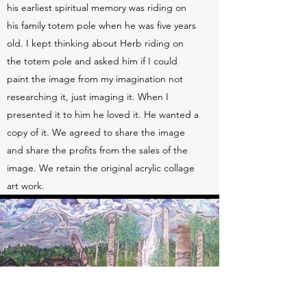
his earliest spiritual memory was riding on
his family totem pole when he was five years
old. I kept thinking about Herb riding on
the totem pole and asked him if I could
paint the image from my imagination not
researching it, just imaging it. When I
presented it to him he loved it. He wanted a
copy of it. We agreed to share the image
and share the profits from the sales of the
image. We retain the original acrylic collage
art work.