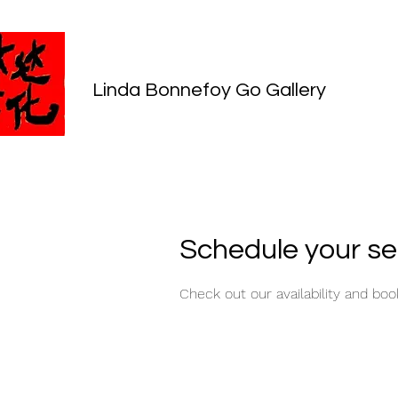
Linda Bonnefoy Go Gallery
Schedule your se
Check out our availability and bo