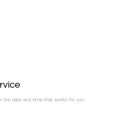
rvice
ok the date and time that works for you