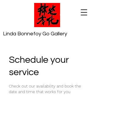
Linda Bonnefoy Go Gallery
Schedule your
service
Check out our availability and book the
date and time that works for you