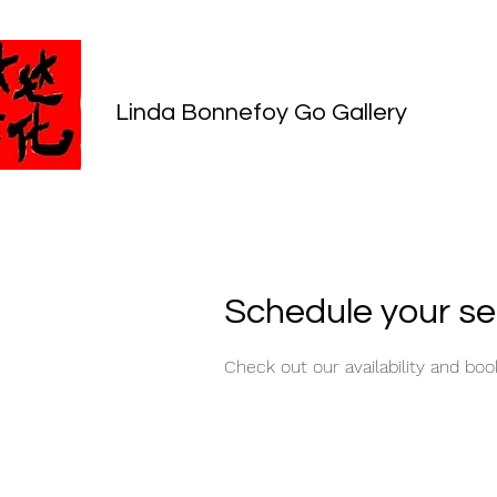
Linda Bonnefoy Go Gallery
Schedule your se
Check out our availability and bo