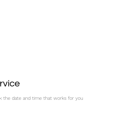
rvice
ok the date and time that works for you