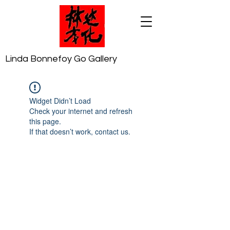
Linda Bonnefoy Go Gallery
Widget Didn’t Load
Check your internet and refresh
this page.
If that doesn’t work, contact us.