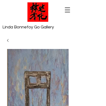
Linda Bonnefoy Go Gallery