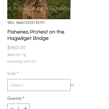
SKU: 366615376135191
Fisheries Protest on the
Hagwilget Bridge
Price
$950.00
$950.00
/
1g
$950.00
Excluding GST/HST
per
1
Size
*
Gram
Quantity
*