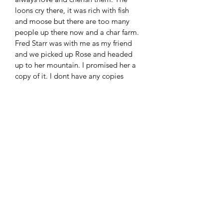
loons cry there, it was rich with fish 
and moose but there are too many 
people up there now and a char farm. 
Fred Starr was with me as my friend 
and we picked up Rose and headed 
up to her mountain. I promised her a 
copy of it. I dont have any copies 
made of this painting but if interested 
in a print let me know and we can 
work something out.
RETURN & REFUND POLICY
No refunds are available sorry. 
Sharing the Wealth
All my paintings have stories. I set my 
prices to give something back to the 
elders, my friends and greater 