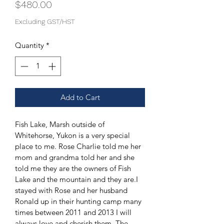
Price
$480.00
Excluding GST/HST
Quantity
*
Add to Cart
Fish Lake, Marsh outside of 
Whitehorse, Yukon is a very special 
place to me. Rose Charlie told me her 
mom and grandma told her and she 
told me they are the owners of Fish 
Lake and the mountain and they are.I 
stayed with Rose and her husband 
Ronald up in their hunting camp many 
times between 2011 and 2013 I will 
always love and cherish them. The 