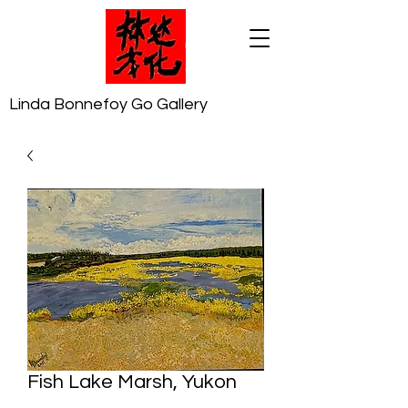
Linda Bonnefoy Go Gallery
Fish Lake Marsh, Yukon