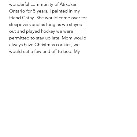
wonderful community of Atikokan 
Ontario for 5 years. I painted in my 
friend Cathy. She would come over for 
sleepovers and as long as we stayed 
out and played hockey we were 
permitted to stay up late. Mom would 
always have Christmas cookies, we 
would eat a few and off to bed. My 
sister Jordan stands victorious, she 
always was. She was her own team, we 
made up the other.
SHIPPING INFO
Shipping included in sale
No Return Policy
Sorry all sales are final. If you would 
like additional pictures before 