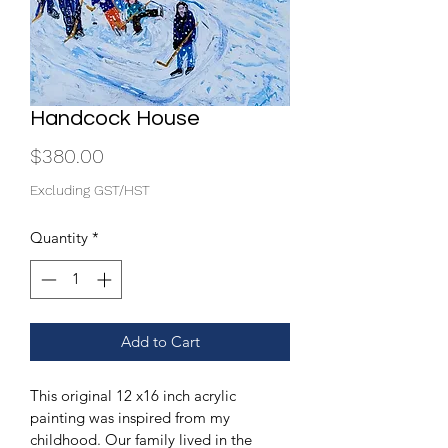
Handcock House
Price
$380.00
Excluding GST/HST
Quantity
*
Add to Cart
This original 12 x16 inch acrylic 
painting was inspired from my 
childhood. Our family lived in the 