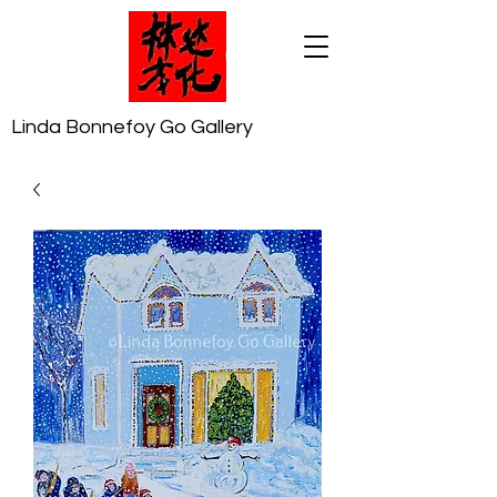
Linda Bonnefoy Go Gallery