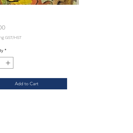
Price
00
ing GST/HST
ty
*
Add to Cart