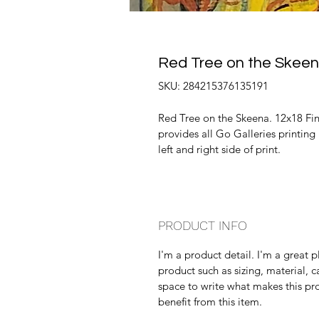
Red Tree on the Skee
SKU: 284215376135191
Red Tree on the Skeena. 12x18 Fine
provides all Go Galleries printing
left and right side of print.
PRODUCT INFO
I'm a product detail. I'm a great
product such as sizing, material, ca
space to write what makes this pr
benefit from this item.