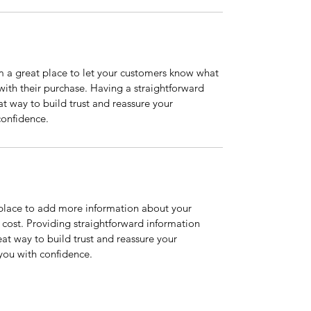
m a great place to let your customers know what 
 with their purchase. Having a straightforward 
at way to build trust and reassure your 
confidence.
t place to add more information about your 
ost. Providing straightforward information 
eat way to build trust and reassure your 
you with confidence.