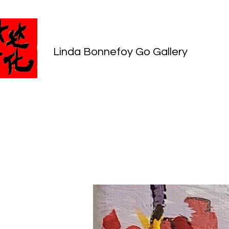
Linda Bonnefoy Go Gallery