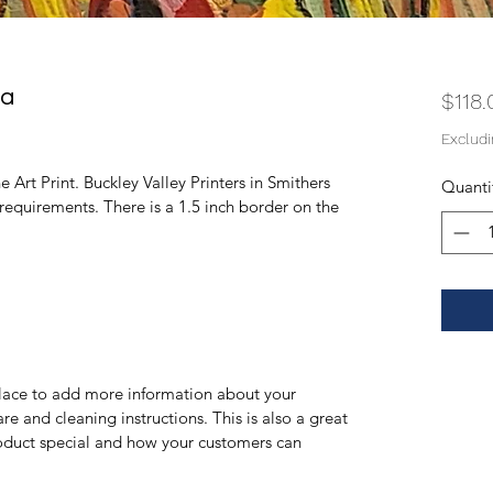
na
$118.
Exclud
 Art Print. Buckley Valley Printers in Smithers 
Quanti
 requirements. There is a 1.5 inch border on the 
 place to add more information about your 
re and cleaning instructions. This is also a great 
oduct special and how your customers can 