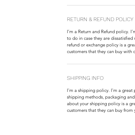
RETURN & REFUND POLICY
I’m a Return and Refund policy. I’
to do in case they are dissatisfied
refund or exchange policy is a gre
customers that they can buy with 
SHIPPING INFO
I'm a shipping policy. I'm a grea
shipping methods, packaging and c
about your shipping policy is a gr
customers that they can buy from 