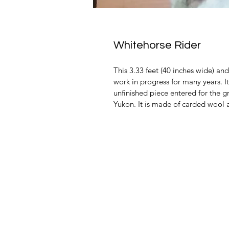
Whitehorse Rider
This 3.33 feet (40 inches wide) an
work in progress for many years. I
unfinished piece entered for the 
Yukon. It is made of carded wool 