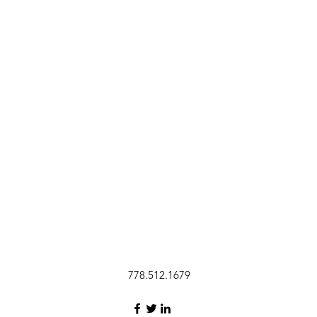
778.512.1679