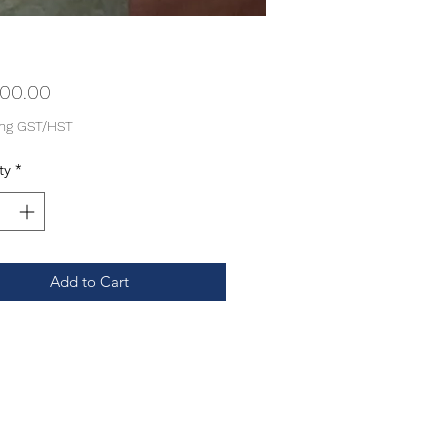
Price
000.00
ing GST/HST
ty
*
Add to Cart