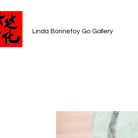
Linda Bonnefoy Go Gallery