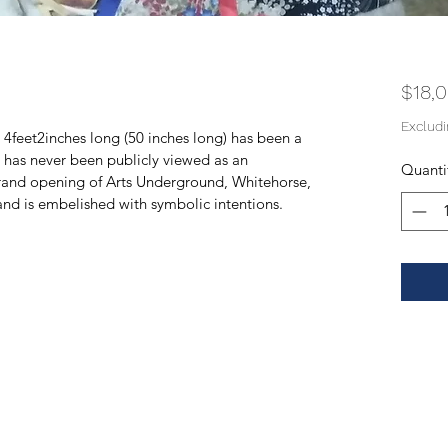
$18,
Exclud
d 4feet2inches long (50 inches long) has been a 
t has never been publicly viewed as an 
Quanti
grand opening of Arts Underground, Whitehorse, 
and is embelished with symbolic intentions.