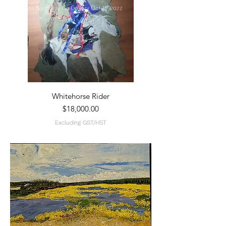
Whitehorse Rider
Price
$18,000.00
Excluding GST/HST