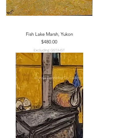
Fish Lake Marsh, Yukon
Price
$480.00
Excluding GST/HST