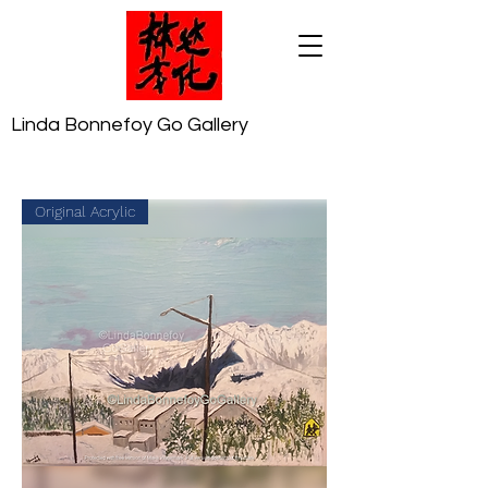
Linda Bonnefoy Go Gallery
Original Acrylic