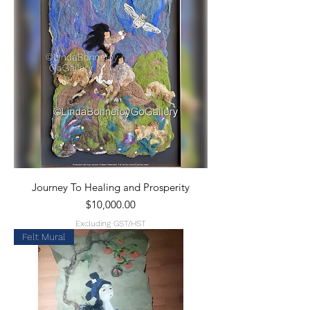
Journey To Healing and Prosperity
Price
$10,000.00
Excluding GST/HST
Felt Mural