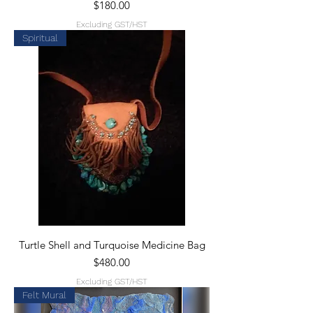
Price
$180.00
Excluding GST/HST
Spiritual
Turtle Shell and Turquoise Medicine Bag
Price
$480.00
Excluding GST/HST
Felt Mural